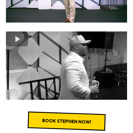
BOOK STEPHEN NOW!