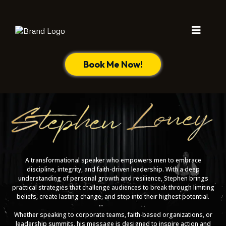
Book Me Now!
A transformational speaker who empowers men to embrace
discipline, integrity, and faith-driven leadership. With a deep
understanding of personal growth and resilience, Stephen brings
practical strategies that challenge audiences to break through limiting
beliefs, create lasting change, and step into their highest potential.
Whether speaking to corporate teams, faith-based organizations, or
leadership summits, his message is designed to inspire action and