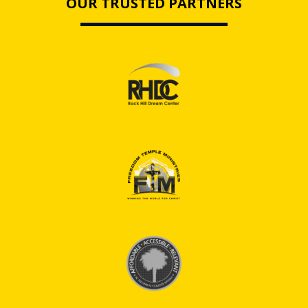
OUR TRUSTED PARTNERS