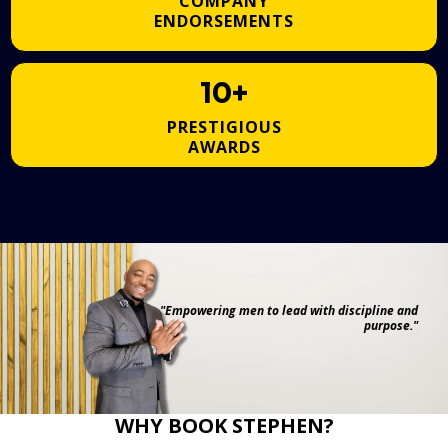
COMPANY
ENDORSEMENTS
10+
PRESTIGIOUS
AWARDS
"Empowering men to lead with discipline and
purpose."
WHY BOOK STEPHEN?