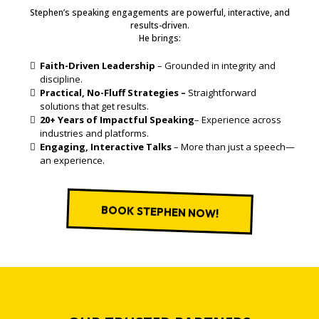
Stephen’s speaking engagements are powerful, interactive, and
results-driven.
He brings:
Faith-Driven Leadership
– Grounded in integrity and
discipline.
Practical, No-Fluff Strategies –
Straightforward
solutions that get results.
20+ Years of Impactful Speaking
– Experience across
industries and platforms.
Engaging, Interactive Talks
– More than just a speech—
an experience.
BOOK STEPHEN NOW!