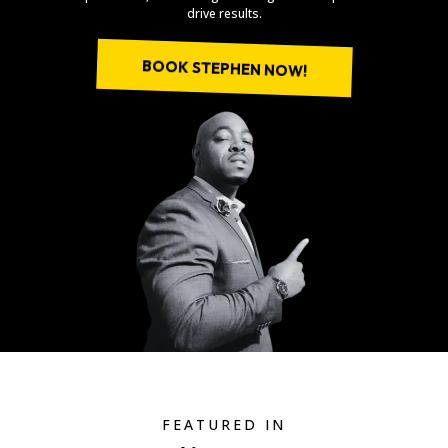
drive results.
BOOK STEPHEN NOW!
FEATURED IN