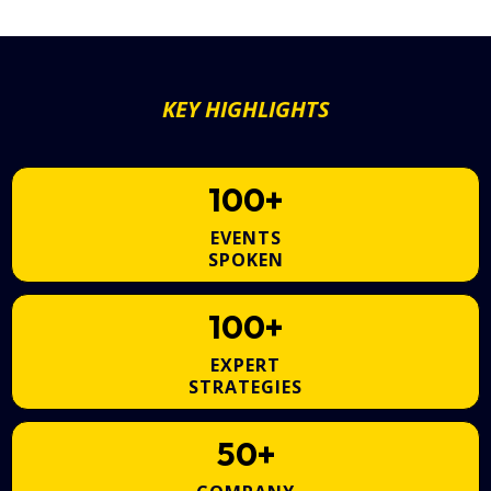
KEY HIGHLIGHTS
100+
EVENTS
SPOKEN
100+
EXPERT
STRATEGIES
50+