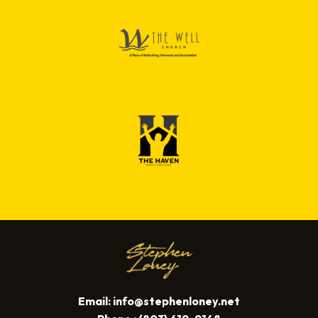
Email:
info@stephenloney.net