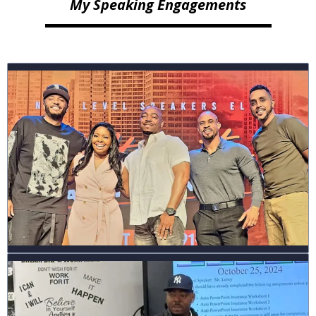
My Speaking Engagements