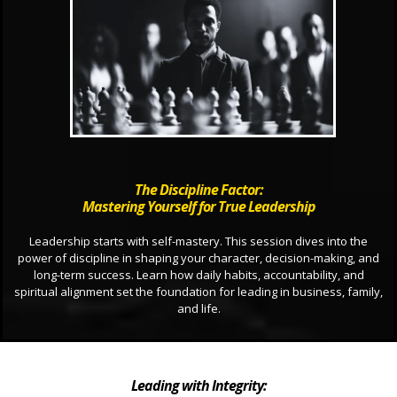
The Discipline Factor:
Mastering Yourself for True Leadership
Leadership starts with self-mastery. This session dives into the
power of discipline in shaping your character, decision-making, and
long-term success. Learn how daily habits, accountability, and
spiritual alignment set the foundation for leading in business, family,
and life.
Leading with Integrity: