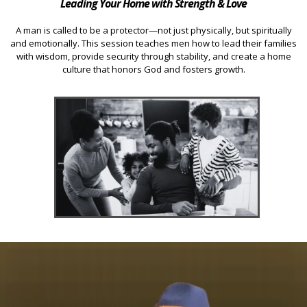
Leading Your Home with Strength & Love
A man is called to be a protector—not just physically, but spiritually
and emotionally. This session teaches men how to lead their families
with wisdom, provide security through stability, and create a home
culture that honors God and fosters growth.