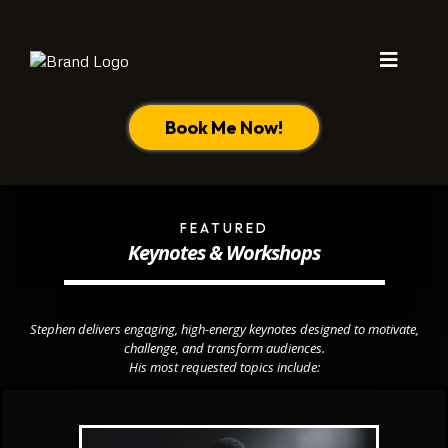
Book Me Now!
FEATURED
Keynotes & Workshops
Stephen delivers engaging, high-energy keynotes designed to motivate,
challenge, and transform audiences.
His most requested topics include: