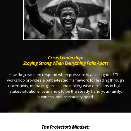
Crisis Leadership:
Staying Strong When Everything Falls Apart
How do great men respond when pressure is at its highest? This
workshop provides a battle-tested framework for leading through
uncertainty, managing stress, and making wise decisions in high-
stakes situations. Learn how to be the steady hand your family,
business, and community need.
The Protector’s Mindset: