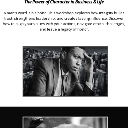
The Power of Character in Business & Life
A man’s word is his bond. This workshop explores how integrity builds
trust, strengthens leadership, and creates lasting influence. Discover
how to align your values with your actions, navigate ethical challenges,
and leave a legacy of honor.