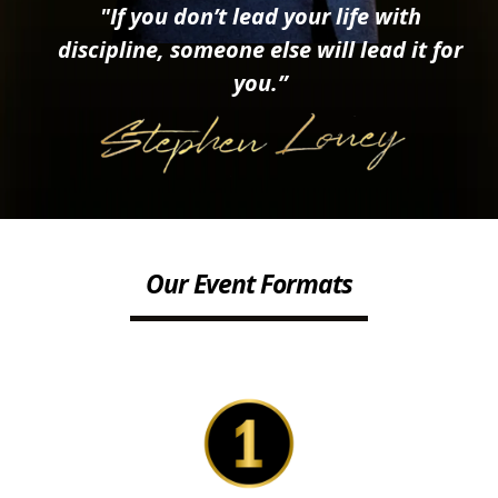
"If you don’t lead your life with
discipline, someone else will lead it for
you.”
Our Event Formats