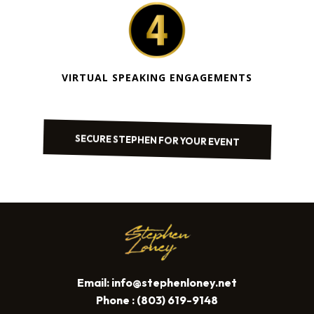
VIRTUAL SPEAKING ENGAGEMENTS
SECURE STEPHEN FOR YOUR EVENT
Email:
info@stephenloney.net
Phone : (803) 619-9148