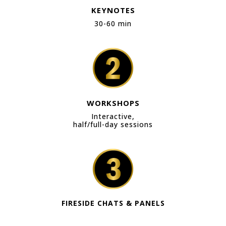
KEYNOTES
30-60 min
WORKSHOPS
Interactive,
half/full-day sessions
FIRESIDE CHATS & PANELS